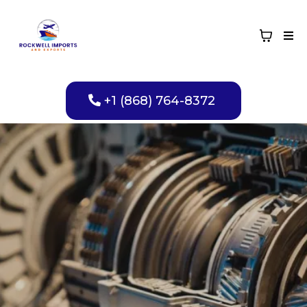
+1 (868) 764-8372
Reliable
Transmission Spare
Parts You Can Trust