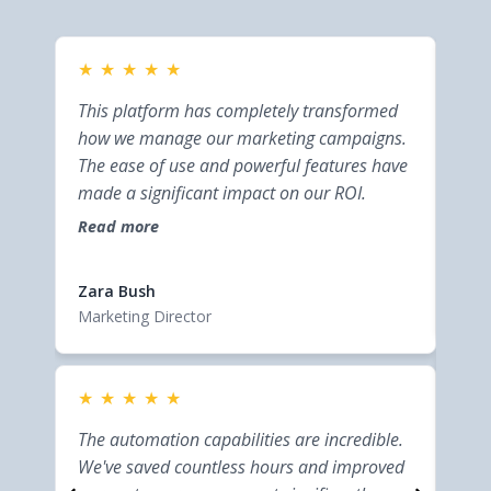
★
★
★
★
★
★
This platform has completely transformed
This
how we manage our marketing campaigns.
bus
The ease of use and powerful features have
inte
made a significant impact on our ROI.
help
effi
Read more
Rea
cust
Elsi
Zara Bush
Entr
Marketing Director
★
★
★
★
★
★
This
The automation capabilities are incredible.
bus
We've saved countless hours and improved
inte