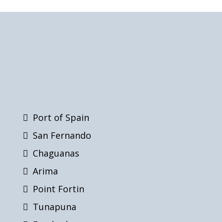
Port of Spain
San Fernando
Chaguanas
Arima
Point Fortin
Tunapuna