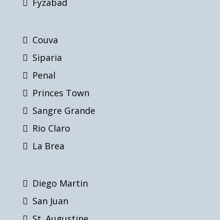
Fyzabad
Couva
Siparia
Penal
Princes Town
Sangre Grande
Rio Claro
La Brea
Diego Martin
San Juan
St. Augustine