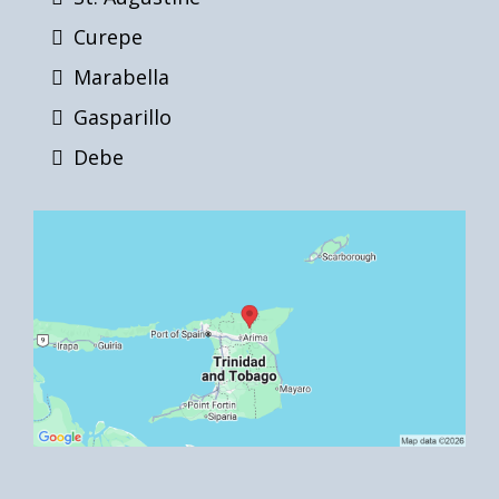
Curepe
Marabella
Gasparillo
Debe