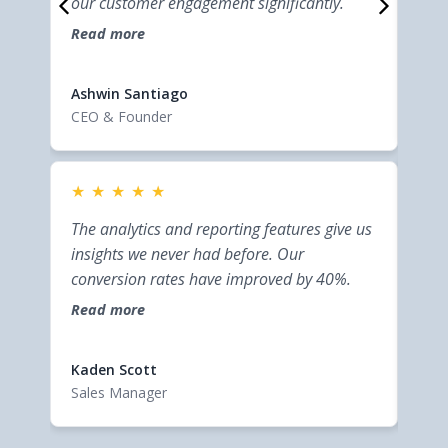
our customer engagement significantly.
help
Read more
effi
Rea
cust
Elsi
Ashwin Santiago
Entr
CEO & Founder
★
★
★
★
★
★
This
The analytics and reporting features give us
bus
insights we never had before. Our
inte
conversion rates have improved by 40%.
help
Read more
effi
Rea
cust
Kaden Scott
Elsi
Sales Manager
Entr