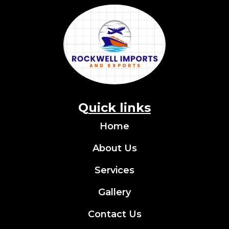
Q
uick links
Home
About Us
Services
Gallery
Contact Us